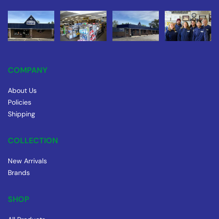
COMPANY
About Us
Policies
Shipping
COLLECTION
New Arrivals
Brands
SHOP