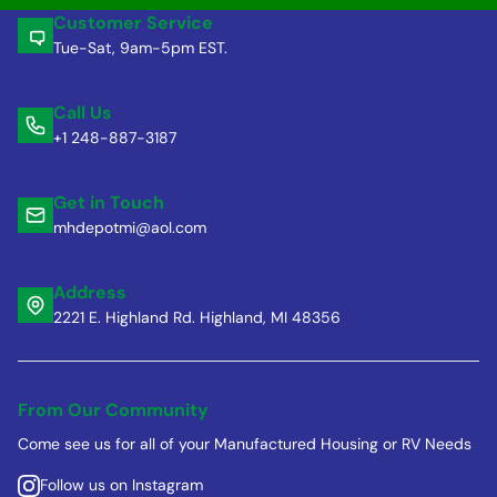
Customer Service
Tue-Sat, 9am-5pm EST.
Call Us
+1 248-887-3187
Get in Touch
mhdepotmi@aol.com
Address
2221 E. Highland Rd. Highland, MI 48356
From Our Community
Come see us for all of your Manufactured Housing or RV Needs
Follow us on Instagram