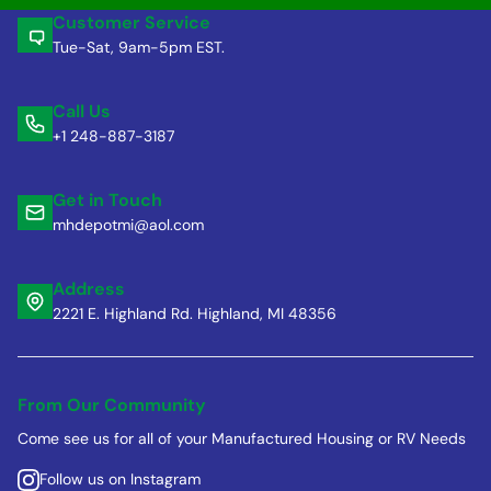
Customer Service
Tue-Sat, 9am-5pm EST.
Call Us
+1 248-887-3187
Get in Touch
mhdepotmi@aol.com
Address
2221 E. Highland Rd. Highland, MI 48356
From Our Community
Come see us for all of your Manufactured Housing or RV Needs
Follow us on Instagram