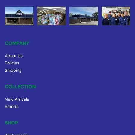
COMPANY
About Us
Policies
Shipping
COLLECTION
New Arrivals
Brands
SHOP