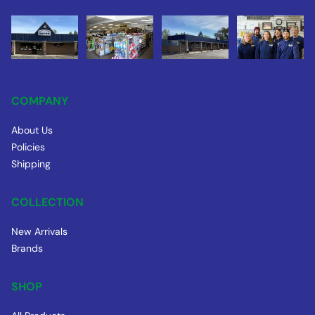
COMPANY
About Us
Policies
Shipping
COLLECTION
New Arrivals
Brands
SHOP