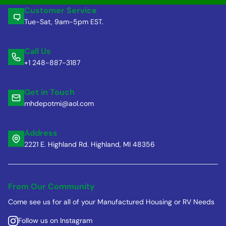
Customer Service
Tue-Sat, 9am-5pm EST.
Call Us
+1 248-887-3187
Get in Touch
mhdepotmi@aol.com
Address
2221 E. Highland Rd. Highland, MI 48356
From Our Community
Come see us for all of your Manufactured Housing or RV Needs
Follow us on Instagram