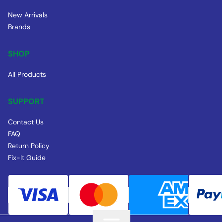
New Arrivals
Brands
SHOP
All Products
SUPPORT
Contact Us
FAQ
Return Policy
Fix-It Guide