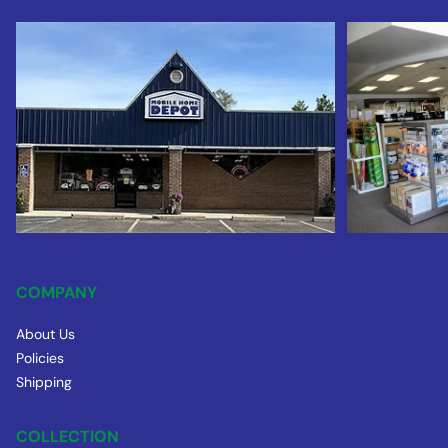
COMPANY
About Us
Policies
Shipping
COLLECTION