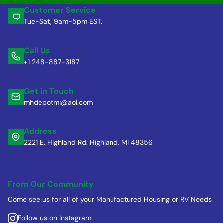
Customer Service
Tue-Sat, 9am-5pm EST.
Call Us
+1 248-887-3187
Get in Touch
mhdepotmi@aol.com
Address
2221 E. Highland Rd. Highland, MI 48356
From Our Community
Come see us for all of your Manufactured Housing or RV Needs
Follow us on Instagram