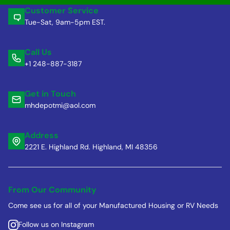
Customer Service
Tue-Sat, 9am-5pm EST.
Call Us
+1 248-887-3187
Get in Touch
mhdepotmi@aol.com
Address
2221 E. Highland Rd. Highland, MI 48356
From Our Community
Come see us for all of your Manufactured Housing or RV Needs
Follow us on Instagram