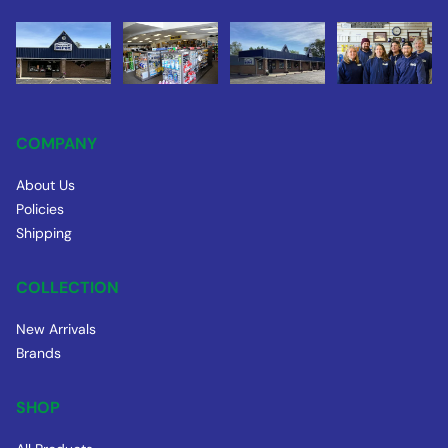
COMPANY
About Us
Policies
Shipping
COLLECTION
New Arrivals
Brands
SHOP