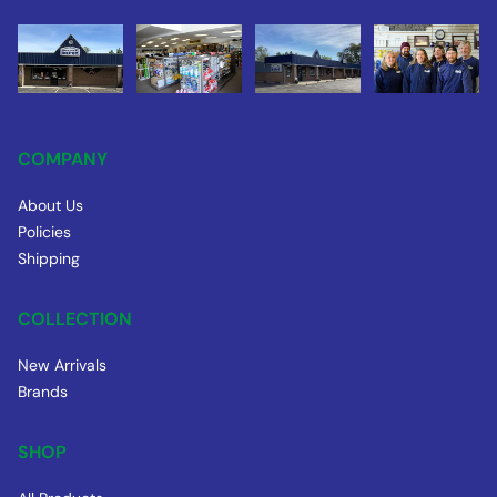
COMPANY
About Us
Policies
Shipping
COLLECTION
New Arrivals
Brands
SHOP