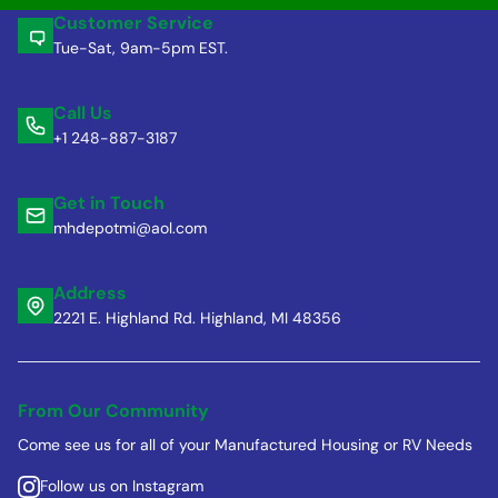
Customer Service
Tue-Sat, 9am-5pm EST.
Call Us
+1 248-887-3187
Get in Touch
mhdepotmi@aol.com
Address
2221 E. Highland Rd. Highland, MI 48356
From Our Community
Come see us for all of your Manufactured Housing or RV Needs
Follow us on Instagram