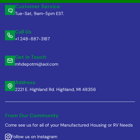
Customer Service
Tue-Sat, 9am-5pm EST.
Call Us
+1 248-887-3187
Get in Touch
mhdepotmi@aol.com
Address
2221 E. Highland Rd. Highland, MI 48356
From Our Community
Come see us for all of your Manufactured Housing or RV Needs
Follow us on Instagram