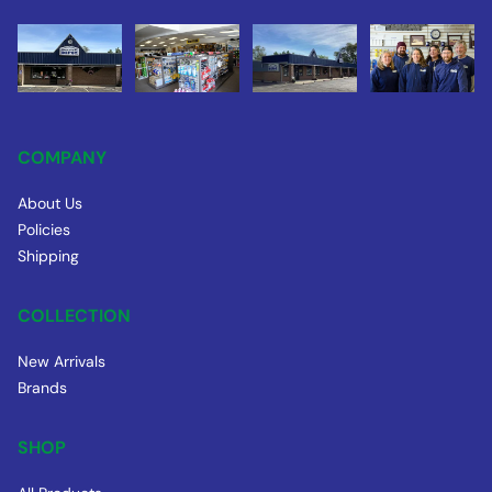
COMPANY
About Us
Policies
Shipping
COLLECTION
New Arrivals
Brands
SHOP