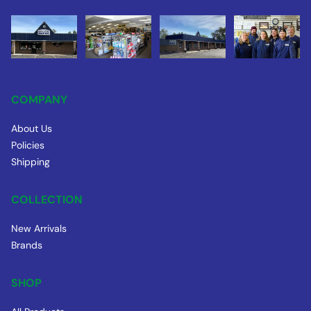
COMPANY
About Us
Policies
Shipping
COLLECTION
New Arrivals
Brands
SHOP