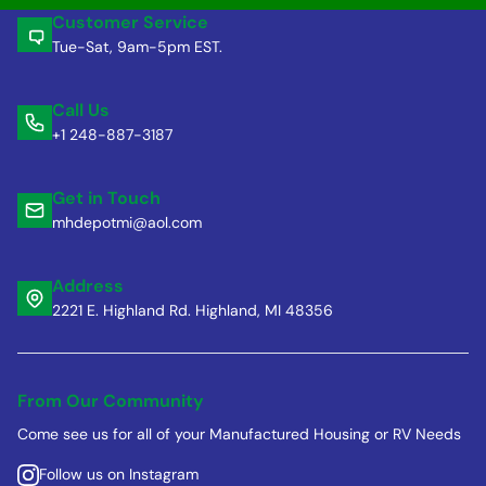
Customer Service
Tue-Sat, 9am-5pm EST.
Call Us
+1 248-887-3187
Get in Touch
mhdepotmi@aol.com
Address
2221 E. Highland Rd. Highland, MI 48356
From Our Community
Come see us for all of your Manufactured Housing or RV Needs
Follow us on Instagram