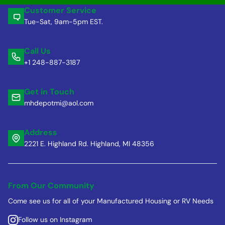
Customer Service
Tue-Sat, 9am-5pm EST.
Call Us
+1 248-887-3187
Get in Touch
mhdepotmi@aol.com
Address
2221 E. Highland Rd. Highland, MI 48356
From Our Community
Come see us for all of your Manufactured Housing or RV Needs
Follow us on Instagram