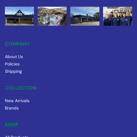
COMPANY
About Us
Policies
Shipping
COLLECTION
New Arrivals
Brands
SHOP