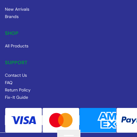
New Arrivals
Brands
SHOP
All Products
SUPPORT
Contact Us
FAQ
Return Policy
Fix-It Guide