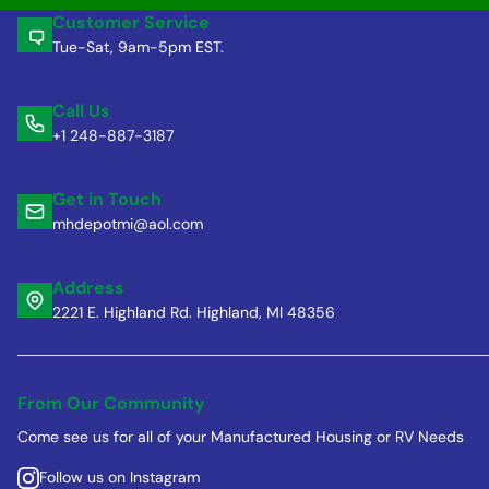
Customer Service
Tue-Sat, 9am-5pm EST.
Call Us
+1 248-887-3187
Get in Touch
mhdepotmi@aol.com
Address
2221 E. Highland Rd. Highland, MI 48356
From Our Community
Come see us for all of your Manufactured Housing or RV Needs
Follow us on Instagram