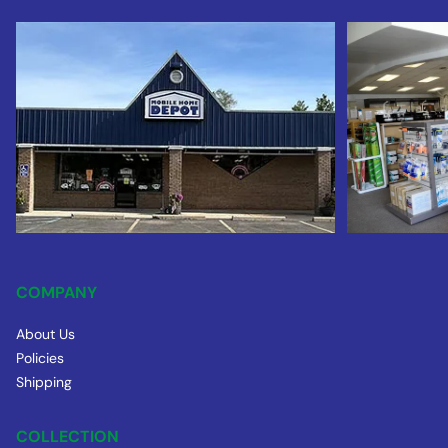
COMPANY
About Us
Policies
Shipping
COLLECTION