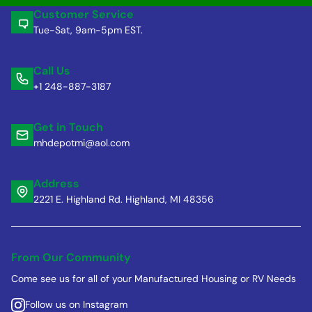
Customer Service
Tue-Sat, 9am-5pm EST.
Call Us
+1 248-887-3187
Get in Touch
mhdepotmi@aol.com
Address
2221 E. Highland Rd. Highland, MI 48356
From Our Community
Come see us for all of your Manufactured Housing or RV Needs
Follow us on Instagram