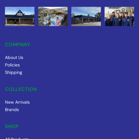
COMPANY
About Us
Policies
Shipping
COLLECTION
New Arrivals
Brands
SHOP