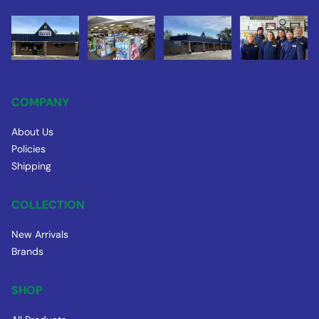
COMPANY
About Us
Policies
Shipping
COLLECTION
New Arrivals
Brands
SHOP