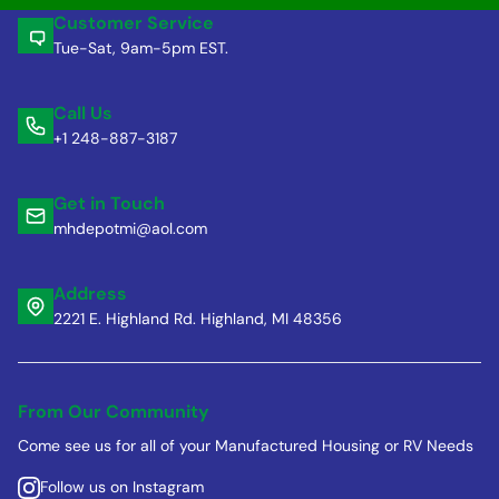
Customer Service
Tue-Sat, 9am-5pm EST.
Call Us
+1 248-887-3187
Get in Touch
mhdepotmi@aol.com
Address
2221 E. Highland Rd. Highland, MI 48356
From Our Community
Come see us for all of your Manufactured Housing or RV Needs
Follow us on Instagram