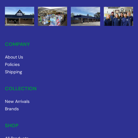
COMPANY
About Us
Policies
Shipping
COLLECTION
New Arrivals
Brands
SHOP