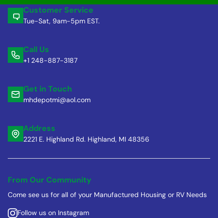
Customer Service
Tue-Sat, 9am-5pm EST.
Call Us
+1 248-887-3187
Get in Touch
mhdepotmi@aol.com
Address
2221 E. Highland Rd. Highland, MI 48356
From Our Community
Come see us for all of your Manufactured Housing or RV Needs
Follow us on Instagram