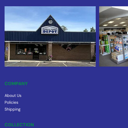
COMPANY
About Us
Policies
Shipping
COLLECTION