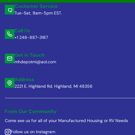
Customer Service
Tue-Sat, 9am-5pm EST.
Call Us
+1 248-887-3187
Get in Touch
mhdepotmi@aol.com
Address
2221 E. Highland Rd. Highland, MI 48356
From Our Community
Come see us for all of your Manufactured Housing or RV Needs
Follow us on Instagram