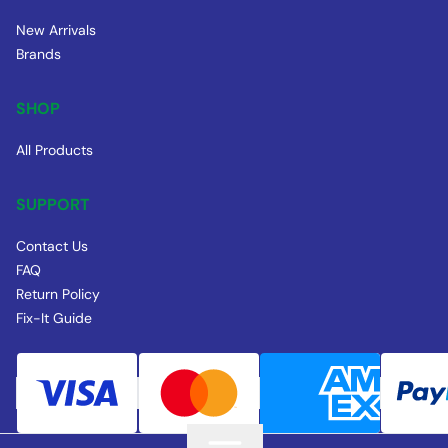
New Arrivals
Brands
SHOP
All Products
SUPPORT
Contact Us
FAQ
Return Policy
Fix-It Guide