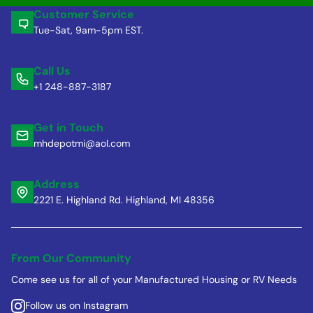
Customer Service
Tue-Sat, 9am-5pm EST.
Call Us
+1 248-887-3187
Get in Touch
mhdepotmi@aol.com
Address
2221 E. Highland Rd. Highland, MI 48356
From Our Community
Come see us for all of your Manufactured Housing or RV Needs
Follow us on Instagram