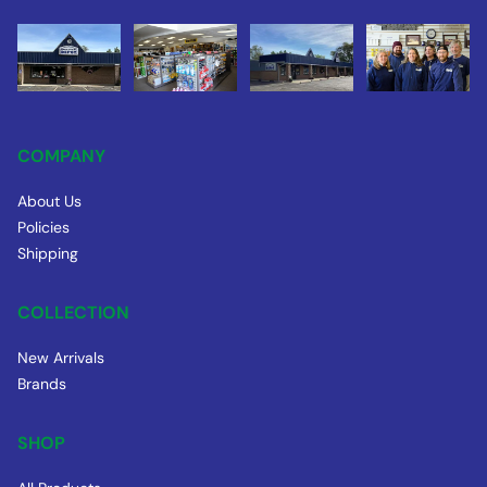
COMPANY
About Us
Policies
Shipping
COLLECTION
New Arrivals
Brands
SHOP