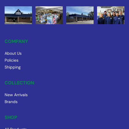
COMPANY
About Us
Policies
Shipping
COLLECTION
New Arrivals
Brands
SHOP