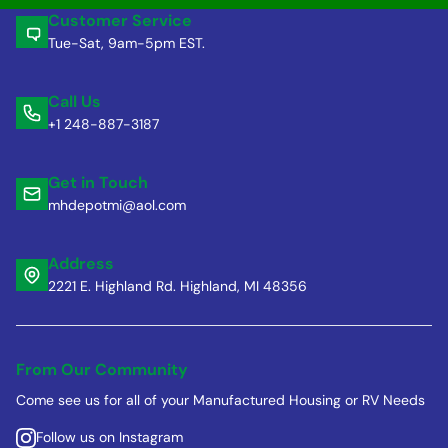
Customer Service
Tue-Sat, 9am-5pm EST.
Call Us
+1 248-887-3187
Get in Touch
mhdepotmi@aol.com
Address
2221 E. Highland Rd. Highland, MI 48356
From Our Community
Come see us for all of your Manufactured Housing or RV Needs
Follow us on Instagram