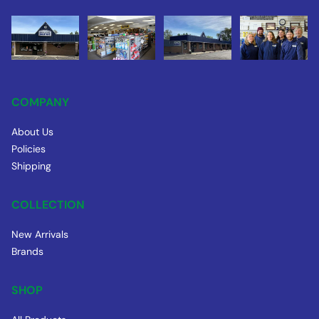
COMPANY
About Us
Policies
Shipping
COLLECTION
New Arrivals
Brands
SHOP