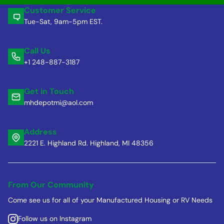
Customer Service
Tue-Sat, 9am-5pm EST.
Call Us
+1 248-887-3187
Get in Touch
mhdepotmi@aol.com
Address
2221 E. Highland Rd. Highland, MI 48356
From Our Community
Come see us for all of your Manufactured Housing or RV Needs
Follow us on Instagram