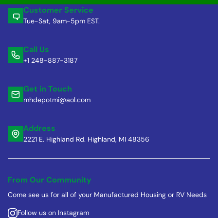
Customer Service
Tue-Sat, 9am-5pm EST.
Call Us
+1 248-887-3187
Get in Touch
mhdepotmi@aol.com
Address
2221 E. Highland Rd. Highland, MI 48356
From Our Community
Come see us for all of your Manufactured Housing or RV Needs
Follow us on Instagram