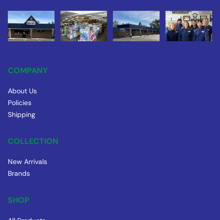
COMPANY
About Us
Policies
Shipping
COLLECTION
New Arrivals
Brands
SHOP