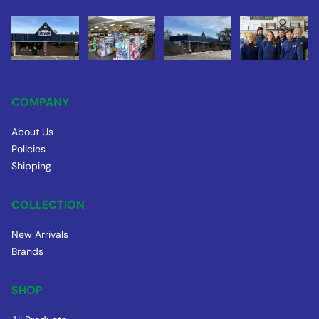
COMPANY
About Us
Policies
Shipping
COLLECTION
New Arrivals
Brands
SHOP