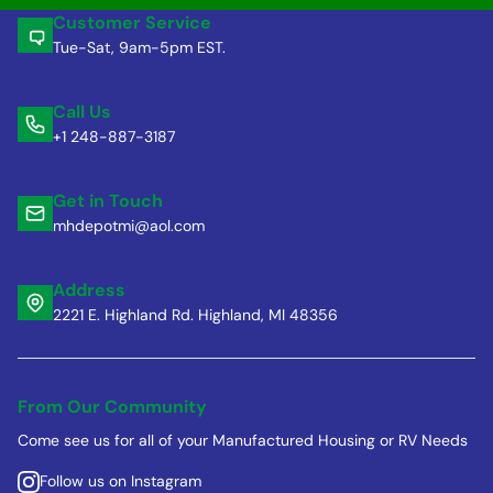
Customer Service
Tue-Sat, 9am-5pm EST.
Call Us
+1 248-887-3187
Get in Touch
mhdepotmi@aol.com
Address
2221 E. Highland Rd. Highland, MI 48356
From Our Community
Come see us for all of your Manufactured Housing or RV Needs
Follow us on Instagram