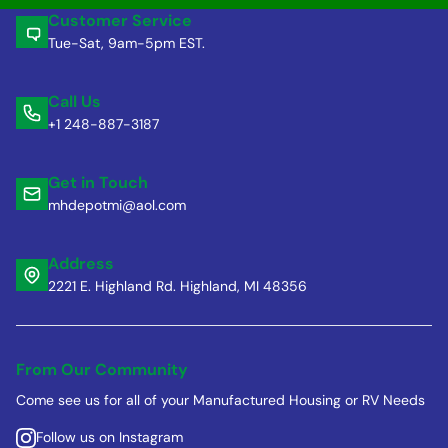
Customer Service
Tue-Sat, 9am-5pm EST.
Call Us
+1 248-887-3187
Get in Touch
mhdepotmi@aol.com
Address
2221 E. Highland Rd. Highland, MI 48356
From Our Community
Come see us for all of your Manufactured Housing or RV Needs
Follow us on Instagram