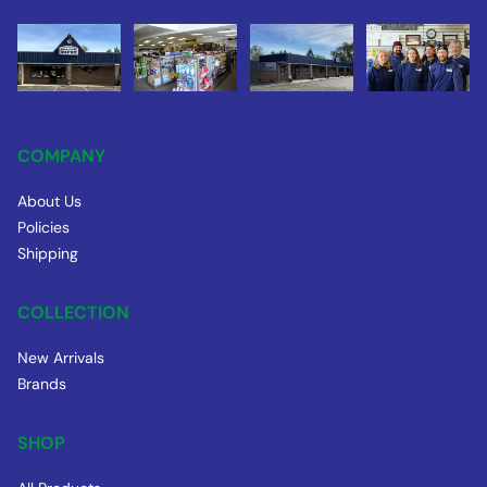
COMPANY
About Us
Policies
Shipping
COLLECTION
New Arrivals
Brands
SHOP