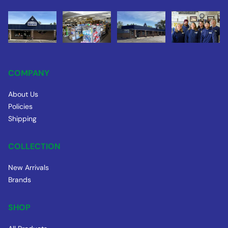
COMPANY
About Us
Policies
Shipping
COLLECTION
New Arrivals
Brands
SHOP