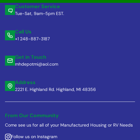
Customer Service
Tue-Sat, 9am-5pm EST.
Call Us
+1 248-887-3187
Get in Touch
mhdepotmi@aol.com
Address
2221 E. Highland Rd. Highland, MI 48356
From Our Community
Come see us for all of your Manufactured Housing or RV Needs
Follow us on Instagram