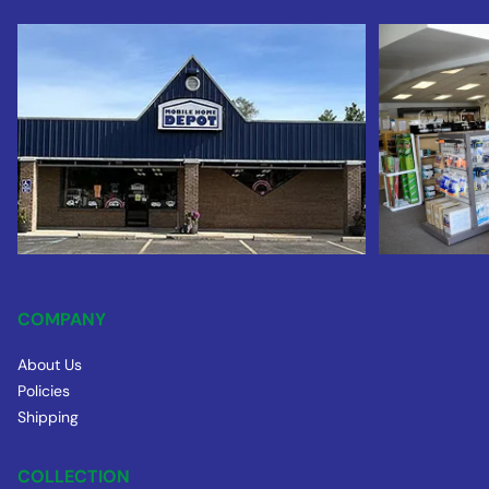
COMPANY
About Us
Policies
Shipping
COLLECTION