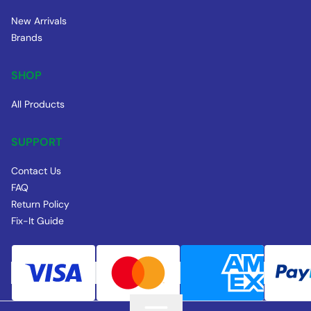
New Arrivals
Brands
SHOP
All Products
SUPPORT
Contact Us
FAQ
Return Policy
Fix-It Guide