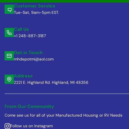
Customer Service
Tue-Sat, 9am-5pm EST.
Call Us
+1 248-887-3187
Get in Touch
mhdepotmi@aol.com
Address
2221 E. Highland Rd. Highland, MI 48356
From Our Community
Come see us for all of your Manufactured Housing or RV Needs
Follow us on Instagram