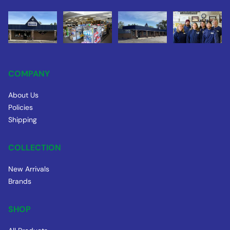
COMPANY
About Us
Policies
Shipping
COLLECTION
New Arrivals
Brands
SHOP