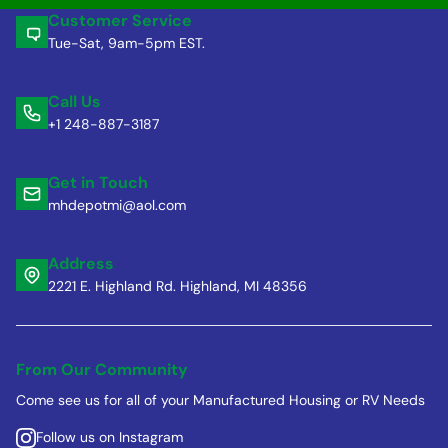
Customer Service
Tue-Sat, 9am-5pm EST.
Call Us
+1 248-887-3187
Get in Touch
mhdepotmi@aol.com
Address
2221 E. Highland Rd. Highland, MI 48356
From Our Community
Come see us for all of your Manufactured Housing or RV Needs
Follow us on Instagram