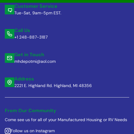
Customer Service
Tue-Sat, 9am-5pm EST.
Call Us
+1 248-887-3187
Get in Touch
mhdepotmi@aol.com
Address
2221 E. Highland Rd. Highland, MI 48356
From Our Community
Come see us for all of your Manufactured Housing or RV Needs
Follow us on Instagram