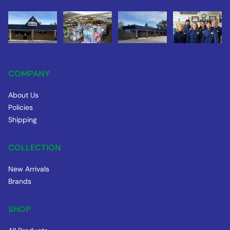
COMPANY
About Us
Policies
Shipping
COLLECTION
New Arrivals
Brands
SHOP