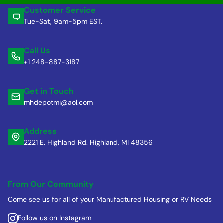
Customer Service
Tue-Sat, 9am-5pm EST.
Call Us
+1 248-887-3187
Get in Touch
mhdepotmi@aol.com
Address
2221 E. Highland Rd. Highland, MI 48356
From Our Community
Come see us for all of your Manufactured Housing or RV Needs
Follow us on Instagram