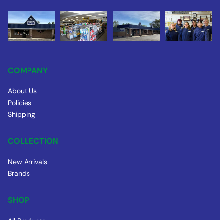
COMPANY
About Us
Policies
Shipping
COLLECTION
New Arrivals
Brands
SHOP