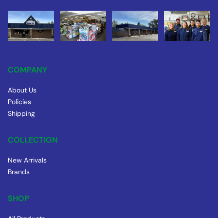
COMPANY
About Us
Policies
Shipping
COLLECTION
New Arrivals
Brands
SHOP