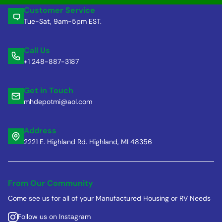
Customer Service
Tue-Sat, 9am-5pm EST.
Call Us
+1 248-887-3187
Get in Touch
mhdepotmi@aol.com
Address
2221 E. Highland Rd. Highland, MI 48356
From Our Community
Come see us for all of your Manufactured Housing or RV Needs
Follow us on Instagram