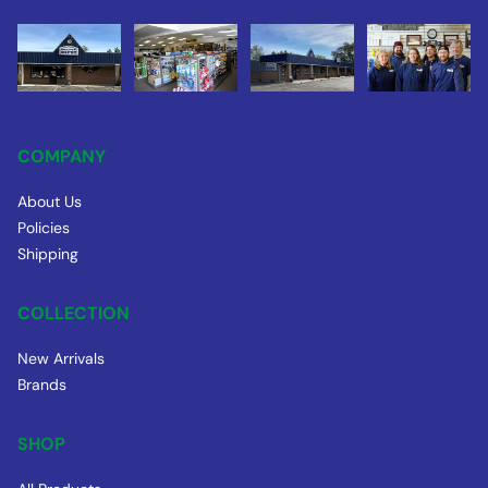
COMPANY
About Us
Policies
Shipping
COLLECTION
New Arrivals
Brands
SHOP