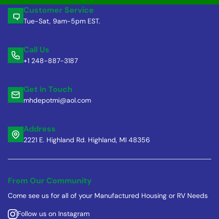
Customer Service
Tue-Sat, 9am-5pm EST.
Call Us
+1 248-887-3187
Get in Touch
mhdepotmi@aol.com
Address
2221 E. Highland Rd. Highland, MI 48356
From Our Community
Come see us for all of your Manufactured Housing or RV Needs
Follow us on Instagram