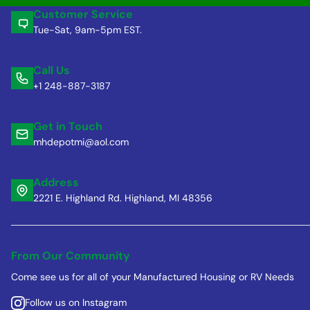
Customer Service
Tue-Sat, 9am-5pm EST.
Call Us
+1 248-887-3187
Get in Touch
mhdepotmi@aol.com
Address
2221 E. Highland Rd. Highland, MI 48356
From Our Community
Come see us for all of your Manufactured Housing or RV Needs
Follow us on Instagram