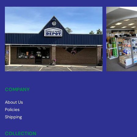
COMPANY
About Us
Policies
Shipping
COLLECTION