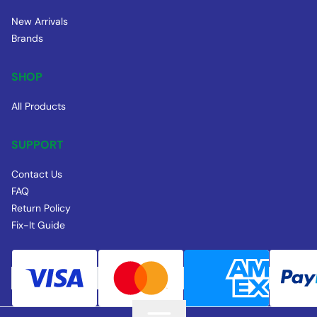
New Arrivals
Brands
SHOP
All Products
SUPPORT
Contact Us
FAQ
Return Policy
Fix-It Guide