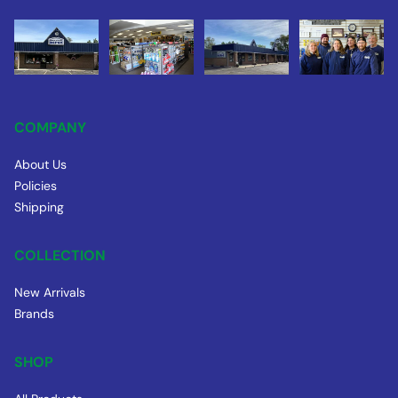
COMPANY
About Us
Policies
Shipping
COLLECTION
New Arrivals
Brands
SHOP