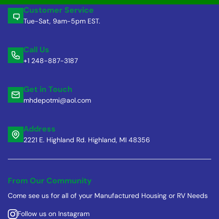
Customer Service
Tue-Sat, 9am-5pm EST.
Call Us
+1 248-887-3187
Get in Touch
mhdepotmi@aol.com
Address
2221 E. Highland Rd. Highland, MI 48356
From Our Community
Come see us for all of your Manufactured Housing or RV Needs
Follow us on Instagram