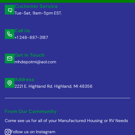
Customer Service
Tue-Sat, 9am-5pm EST.
Call Us
+1 248-887-3187
Get in Touch
mhdepotmi@aol.com
Address
2221 E. Highland Rd. Highland, MI 48356
From Our Community
Come see us for all of your Manufactured Housing or RV Needs
Follow us on Instagram