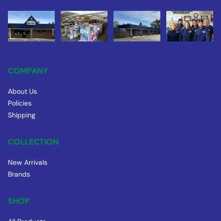
COMPANY
About Us
Policies
Shipping
COLLECTION
New Arrivals
Brands
SHOP