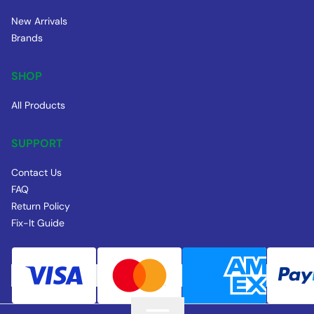
New Arrivals
Brands
SHOP
All Products
SUPPORT
Contact Us
FAQ
Return Policy
Fix-It Guide