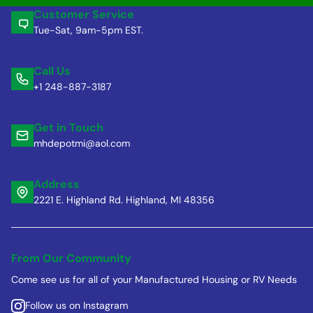
Customer Service
Tue-Sat, 9am-5pm EST.
Call Us
+1 248-887-3187
Get in Touch
mhdepotmi@aol.com
Address
2221 E. Highland Rd. Highland, MI 48356
From Our Community
Come see us for all of your Manufactured Housing or RV Needs
Follow us on Instagram