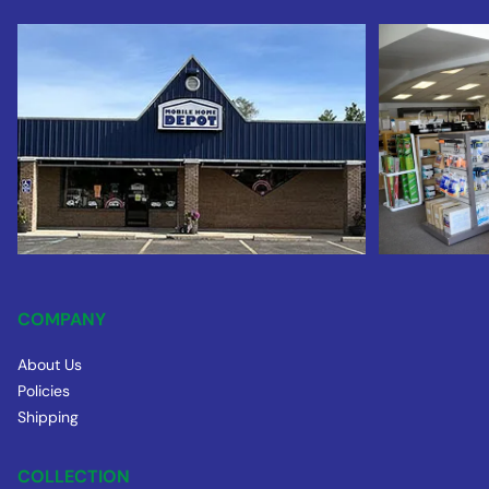
COMPANY
About Us
Policies
Shipping
COLLECTION