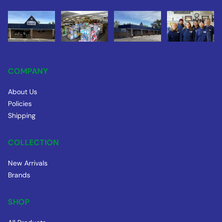
COMPANY
About Us
Policies
Shipping
COLLECTION
New Arrivals
Brands
SHOP