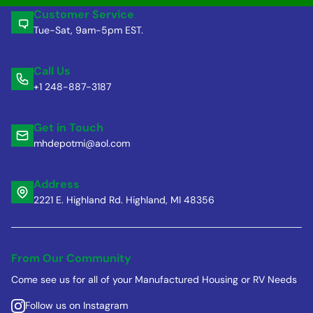
Customer Service
Tue-Sat, 9am-5pm EST.
Call Us
+1 248-887-3187
Get in Touch
mhdepotmi@aol.com
Address
2221 E. Highland Rd. Highland, MI 48356
From Our Community
Come see us for all of your Manufactured Housing or RV Needs
Follow us on Instagram