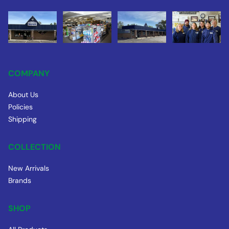
COMPANY
About Us
Policies
Shipping
COLLECTION
New Arrivals
Brands
SHOP