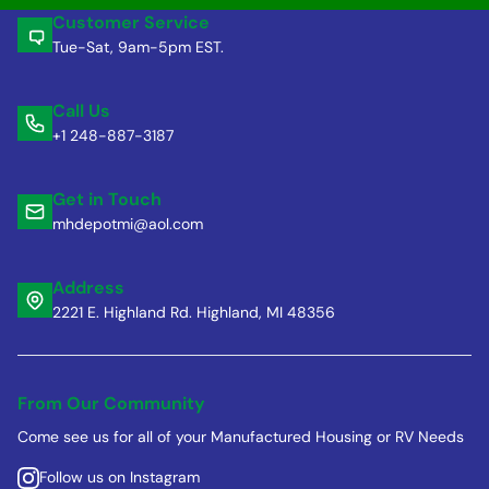
Customer Service
Tue-Sat, 9am-5pm EST.
Call Us
+1 248-887-3187
Get in Touch
mhdepotmi@aol.com
Address
2221 E. Highland Rd. Highland, MI 48356
From Our Community
Come see us for all of your Manufactured Housing or RV Needs
Follow us on Instagram