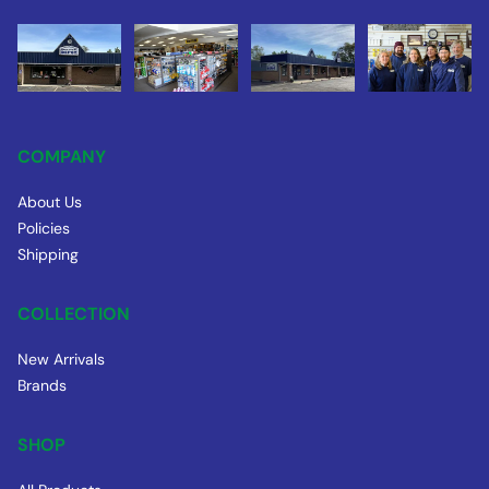
COMPANY
About Us
Policies
Shipping
COLLECTION
New Arrivals
Brands
SHOP