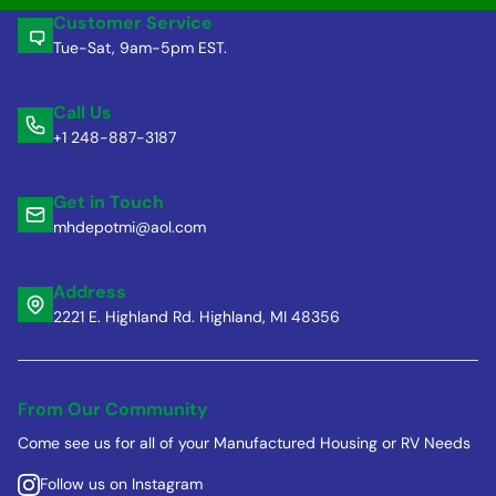
Customer Service
Tue-Sat, 9am-5pm EST.
Call Us
+1 248-887-3187
Get in Touch
mhdepotmi@aol.com
Address
2221 E. Highland Rd. Highland, MI 48356
From Our Community
Come see us for all of your Manufactured Housing or RV Needs
Follow us on Instagram