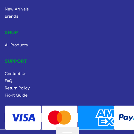
New Arrivals
Brands
SHOP
All Products
SUPPORT
Contact Us
FAQ
Return Policy
Fix-It Guide