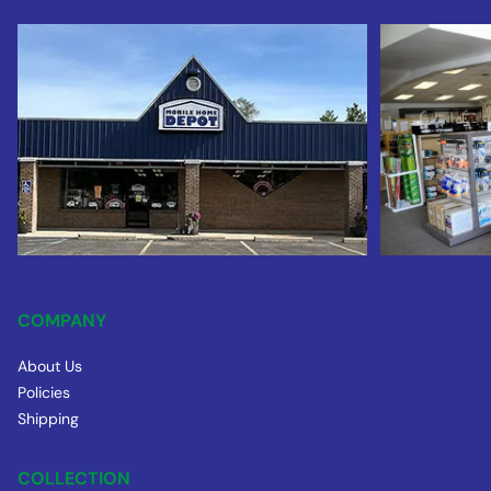
COMPANY
About Us
Policies
Shipping
COLLECTION