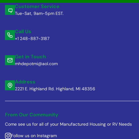
Customer Service
Tue-Sat, 9am-5pm EST.
Call Us
+1 248-887-3187
Get in Touch
mhdepotmi@aol.com
Address
2221 E. Highland Rd. Highland, MI 48356
From Our Community
Come see us for all of your Manufactured Housing or RV Needs
Follow us on Instagram