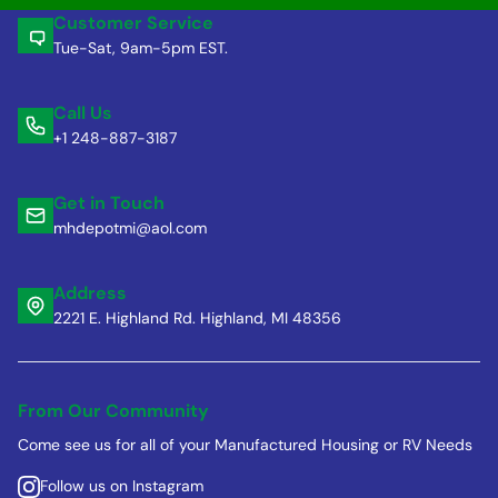
Customer Service
Tue-Sat, 9am-5pm EST.
Call Us
+1 248-887-3187
Get in Touch
mhdepotmi@aol.com
Address
2221 E. Highland Rd. Highland, MI 48356
From Our Community
Come see us for all of your Manufactured Housing or RV Needs
Follow us on Instagram