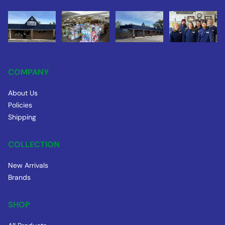
COMPANY
About Us
Policies
Shipping
COLLECTION
New Arrivals
Brands
SHOP