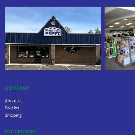
COMPANY
About Us
Policies
Shipping
COLLECTION