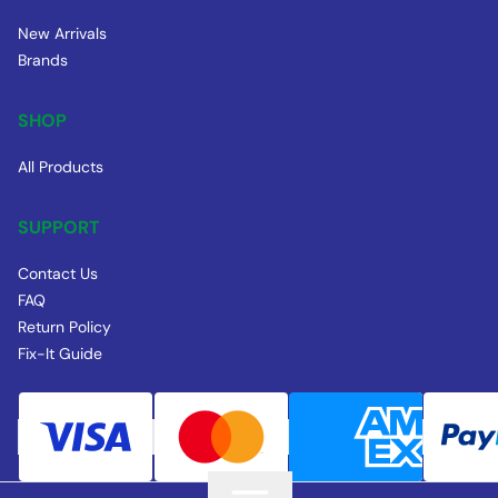
New Arrivals
Brands
SHOP
All Products
SUPPORT
Contact Us
FAQ
Return Policy
Fix-It Guide