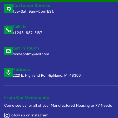
Customer Service
Tue-Sat, 9am-5pm EST.
Call Us
+1 248-887-3187
Get in Touch
mhdepotmi@aol.com
Address
2221 E. Highland Rd. Highland, MI 48356
From Our Community
Come see us for all of your Manufactured Housing or RV Needs
Follow us on Instagram