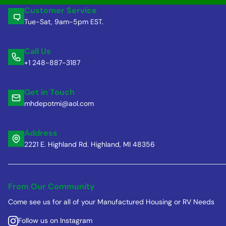
Customer Service
Tue-Sat, 9am-5pm EST.
Call Us
+1 248-887-3187
Get in Touch
mhdepotmi@aol.com
Address
2221 E. Highland Rd. Highland, MI 48356
From Our Community
Come see us for all of your Manufactured Housing or RV Needs
Follow us on Instagram