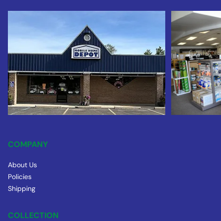
COMPANY
About Us
Policies
Shipping
COLLECTION