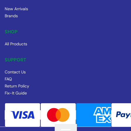
New Arrivals
Brands
SHOP
All Products
SUPPORT
Contact Us
FAQ
Return Policy
Fix-It Guide