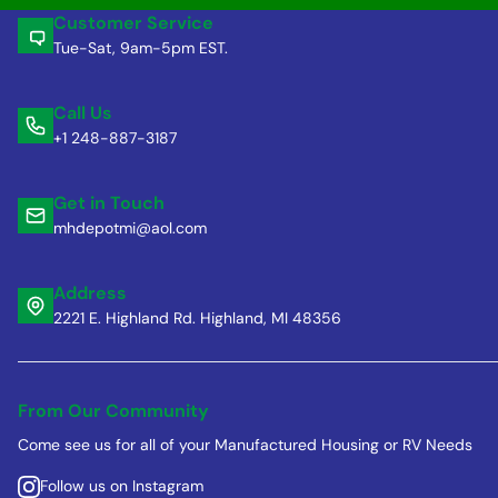
Customer Service
Tue-Sat, 9am-5pm EST.
Call Us
+1 248-887-3187
Get in Touch
mhdepotmi@aol.com
Address
2221 E. Highland Rd. Highland, MI 48356
From Our Community
Come see us for all of your Manufactured Housing or RV Needs
Follow us on Instagram