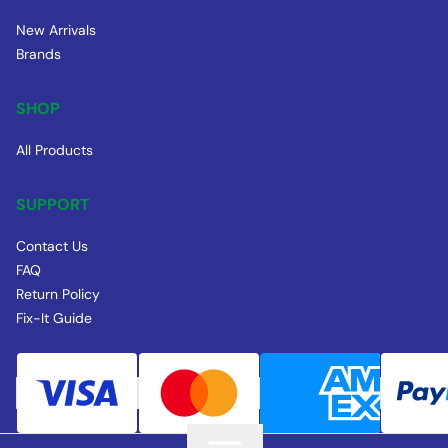
New Arrivals
Brands
SHOP
All Products
SUPPORT
Contact Us
FAQ
Return Policy
Fix-It Guide