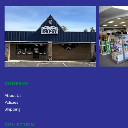
COMPANY
About Us
Policies
Shipping
COLLECTION