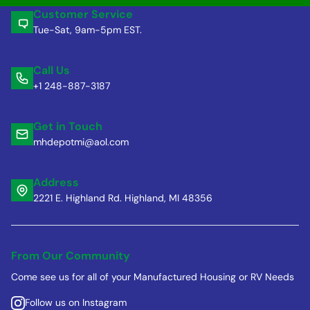
Customer Service
Tue-Sat, 9am-5pm EST.
Call Us
+1 248-887-3187
Get in Touch
mhdepotmi@aol.com
Address
2221 E. Highland Rd. Highland, MI 48356
From Our Community
Come see us for all of your Manufactured Housing or RV Needs
Follow us on Instagram