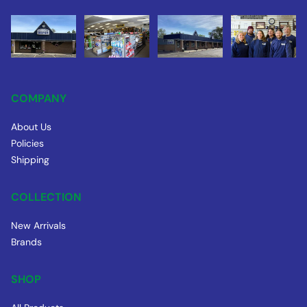
COMPANY
About Us
Policies
Shipping
COLLECTION
New Arrivals
Brands
SHOP