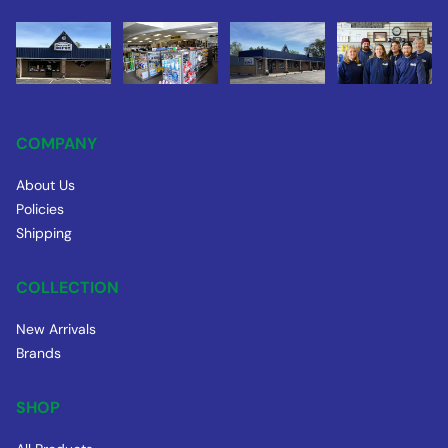
COMPANY
About Us
Policies
Shipping
COLLECTION
New Arrivals
Brands
SHOP