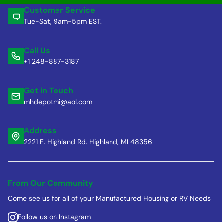
Customer Service
Tue-Sat, 9am-5pm EST.
Call Us
+1 248-887-3187
Get in Touch
mhdepotmi@aol.com
Address
2221 E. Highland Rd. Highland, MI 48356
From Our Community
Come see us for all of your Manufactured Housing or RV Needs
Follow us on Instagram