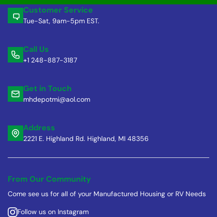
Customer Service
Tue-Sat, 9am-5pm EST.
Call Us
+1 248-887-3187
Get in Touch
mhdepotmi@aol.com
Address
2221 E. Highland Rd. Highland, MI 48356
From Our Community
Come see us for all of your Manufactured Housing or RV Needs
Follow us on Instagram