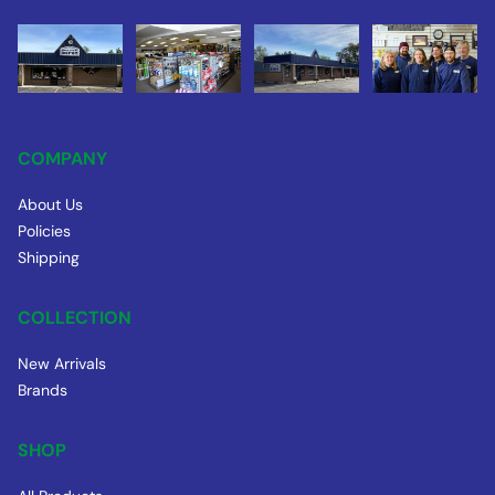
COMPANY
About Us
Policies
Shipping
COLLECTION
New Arrivals
Brands
SHOP