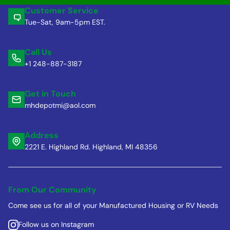
Customer Service
Tue-Sat, 9am-5pm EST.
Call Us
+1 248-887-3187
Get in Touch
mhdepotmi@aol.com
Address
2221 E. Highland Rd. Highland, MI 48356
From Our Community
Come see us for all of your Manufactured Housing or RV Needs
Follow us on Instagram