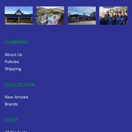
COMPANY
About Us
Policies
Shipping
COLLECTION
New Arrivals
Brands
SHOP