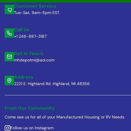
Customer Service
Tue-Sat, 9am-5pm EST.
Call Us
+1 248-887-3187
Get in Touch
mhdepotmi@aol.com
Address
2221 E. Highland Rd. Highland, MI 48356
From Our Community
Come see us for all of your Manufactured Housing or RV Needs
Follow us on Instagram