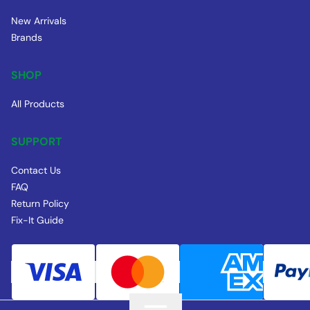
New Arrivals
Brands
SHOP
All Products
SUPPORT
Contact Us
FAQ
Return Policy
Fix-It Guide