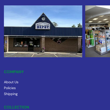
COMPANY
About Us
Policies
Shipping
COLLECTION