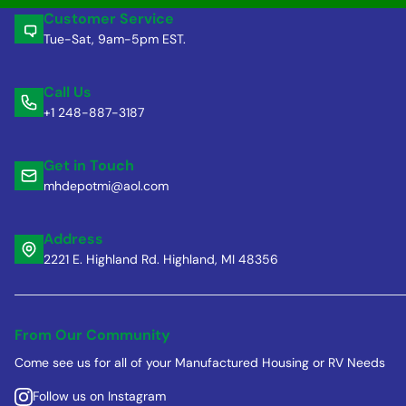
Customer Service
Tue-Sat, 9am-5pm EST.
Call Us
+1 248-887-3187
Get in Touch
mhdepotmi@aol.com
Address
2221 E. Highland Rd. Highland, MI 48356
From Our Community
Come see us for all of your Manufactured Housing or RV Needs
Follow us on Instagram