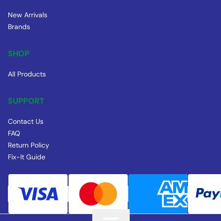
New Arrivals
Brands
SHOP
All Products
SUPPORT
Contact Us
FAQ
Return Policy
Fix-It Guide