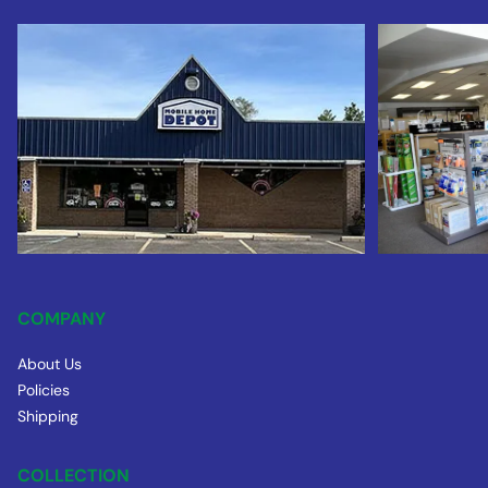
COMPANY
About Us
Policies
Shipping
COLLECTION