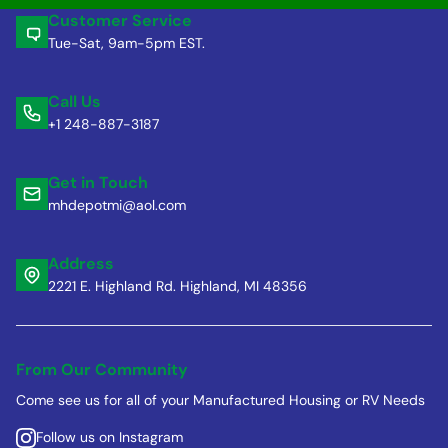
Customer Service
Tue-Sat, 9am-5pm EST.
Call Us
+1 248-887-3187
Get in Touch
mhdepotmi@aol.com
Address
2221 E. Highland Rd. Highland, MI 48356
From Our Community
Come see us for all of your Manufactured Housing or RV Needs
Follow us on Instagram