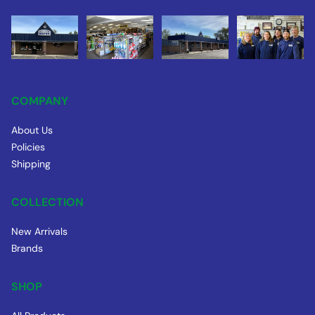
COMPANY
About Us
Policies
Shipping
COLLECTION
New Arrivals
Brands
SHOP