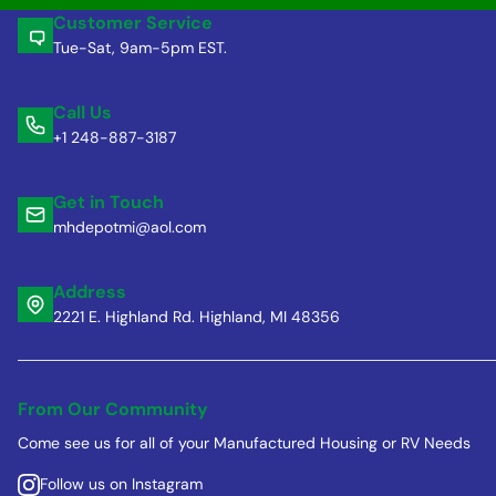
Customer Service
Tue-Sat, 9am-5pm EST.
Call Us
+1 248-887-3187
Get in Touch
mhdepotmi@aol.com
Address
2221 E. Highland Rd. Highland, MI 48356
From Our Community
Come see us for all of your Manufactured Housing or RV Needs
Follow us on Instagram