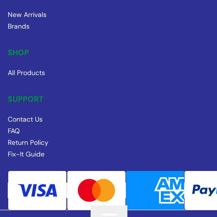
New Arrivals
Brands
SHOP
All Products
SUPPORT
Contact Us
FAQ
Return Policy
Fix-It Guide