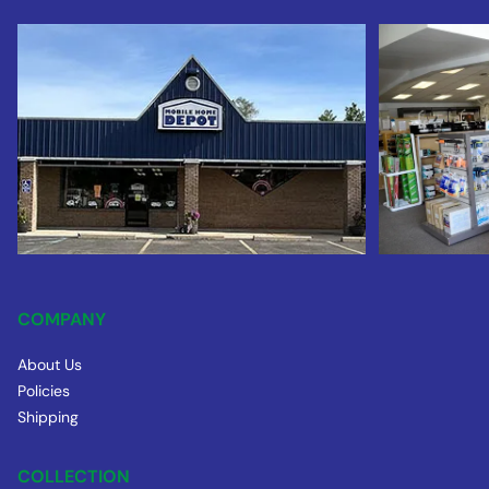
COMPANY
About Us
Policies
Shipping
COLLECTION