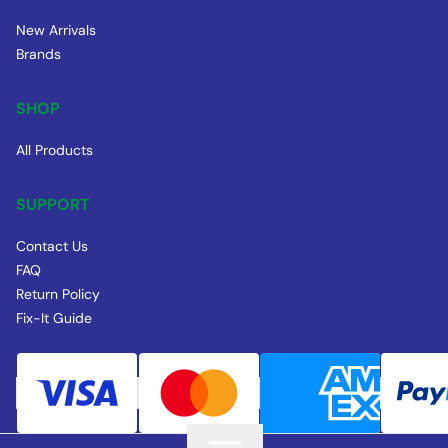
New Arrivals
Brands
SHOP
All Products
SUPPORT
Contact Us
FAQ
Return Policy
Fix-It Guide