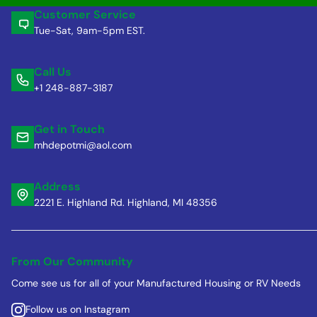
Customer Service
Tue-Sat, 9am-5pm EST.
Call Us
+1 248-887-3187
Get in Touch
mhdepotmi@aol.com
Address
2221 E. Highland Rd. Highland, MI 48356
From Our Community
Come see us for all of your Manufactured Housing or RV Needs
Follow us on Instagram