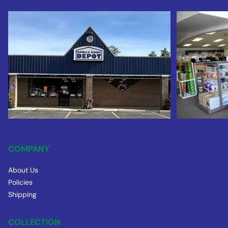
COMPANY
About Us
Policies
Shipping
COLLECTION