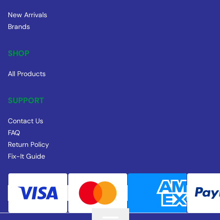
New Arrivals
Brands
SHOP
All Products
SUPPORT
Contact Us
FAQ
Return Policy
Fix-It Guide