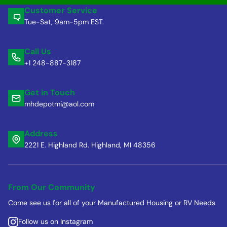
Customer Service
Tue-Sat, 9am-5pm EST.
Call Us
+1 248-887-3187
Get in Touch
mhdepotmi@aol.com
Address
2221 E. Highland Rd. Highland, MI 48356
From Our Community
Come see us for all of your Manufactured Housing or RV Needs
Follow us on Instagram