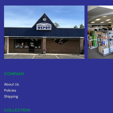
COMPANY
About Us
Policies
Shipping
COLLECTION