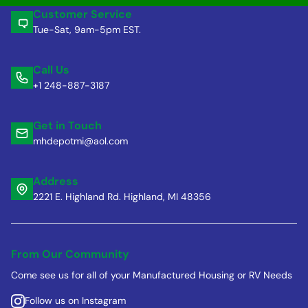
Customer Service
Tue-Sat, 9am-5pm EST.
Call Us
+1 248-887-3187
Get in Touch
mhdepotmi@aol.com
Address
2221 E. Highland Rd. Highland, MI 48356
From Our Community
Come see us for all of your Manufactured Housing or RV Needs
Follow us on Instagram