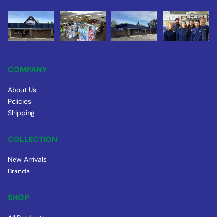
COMPANY
About Us
Policies
Shipping
COLLECTION
New Arrivals
Brands
SHOP